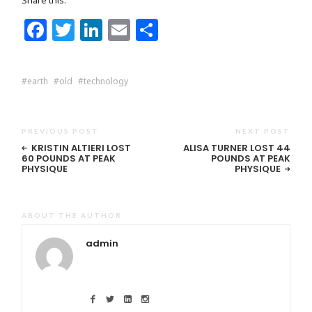
Facebook
Twitter
LinkedIn
Email
Share
earth
old
technology
PREVIOUS POST
NEXT POST
KRISTIN ALTIERI LOST
ALISA TURNER LOST 44
60 POUNDS AT PEAK
POUNDS AT PEAK
PHYSIQUE
PHYSIQUE
ABOUT THE AUTHOR
admin