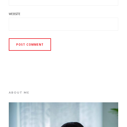
WEBSITE
ABOUT ME