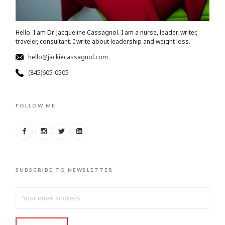
Hello. I am Dr. Jacqueline Cassagnol. I am a nurse, leader, writer,
traveler, consultant. I write about leadership and weight loss.
hello@jackiecassagnol.com
(845)605-0505
FOLLOW ME
SUBSCRIBE TO NEWSLETTER