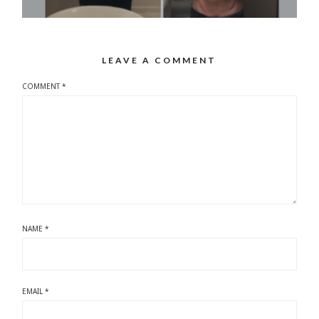
LEAVE A COMMENT
COMMENT
*
NAME
*
EMAIL
*