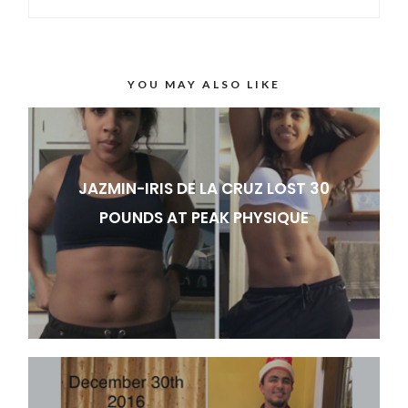
YOU MAY ALSO LIKE
JAZMIN-IRIS DE LA CRUZ LOST 30
POUNDS AT PEAK PHYSIQUE