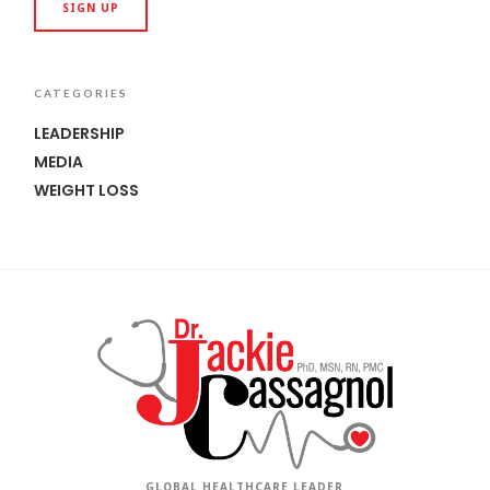
CATEGORIES
LEADERSHIP
MEDIA
WEIGHT LOSS
GLOBAL HEALTHCARE LEADER