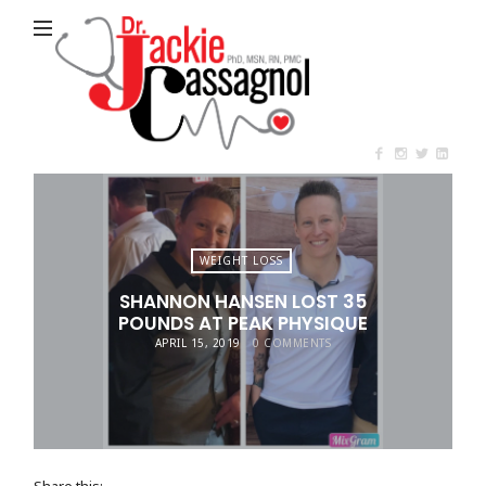
Jackie
Cassagnol
WEIGHT LOSS
SHANNON HANSEN LOST 35
POUNDS AT PEAK PHYSIQUE
APRIL 15, 2019
0 COMMENTS
Share this: