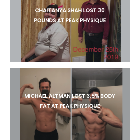
CHAITANYA SHAH LOST 30
POUNDS AT PEAK PHYSIQUE
MICHAEL ALTMAN LOST 3.5% BODY
FAT AT PEAK PHYSIQUE