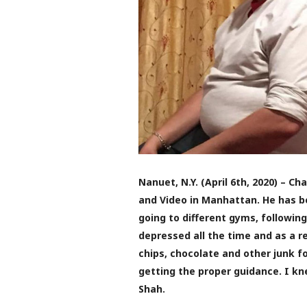
Nanuet, N.Y. (April 6th, 2020) – C
and Video in Manhattan. He has be
going to different gyms, followin
depressed all the time and as a re
chips, chocolate and other junk fo
getting the proper guidance. I kn
Shah.