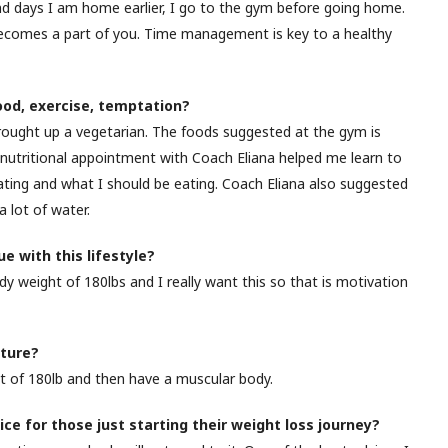
nd days I am home earlier, I go to the gym before going home.
 becomes a part of you. Time management is key to a healthy
food, exercise, temptation?
brought up a vegetarian. The foods suggested at the gym is
 nutritional appointment with Coach Eliana helped me learn to
ing and what I should be eating. Coach Eliana also suggested
 lot of water.
e with this lifestyle?
dy weight of 180lbs and I really want this so that is motivation
uture?
t of 180lb and then have a muscular body.
ice for those just starting their weight loss journey?