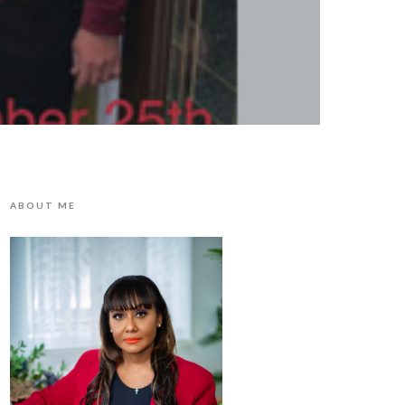
ABOUT ME