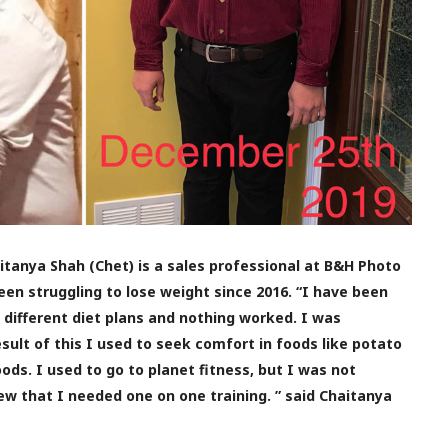
haitanya Shah (Chet) is a sales professional at B&H Photo
en struggling to lose weight since 2016. “I have been
g different diet plans and nothing worked. I was
sult of this I used to seek comfort in foods like potato
ods. I used to go to planet fitness, but I was not
ew that I needed one on one training. ” said Chaitanya