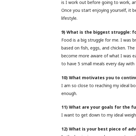
is I work out before going to work, a
Once you start enjoying yourself, it
lifestyle.
9) What is the biggest struggle: 
Food is a big struggle for me. I was 
based on fish, eggs, and chicken. The
become more aware of what I was eat
to have 5 small meals every day with a
10) What motivates you to continu
I am so close to reaching my ideal bo
enough.
11) What are your goals for the f
I want to get down to my ideal weigh
12) What is your best piece of adv