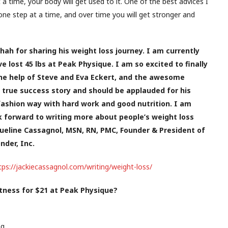
 a time, your body will get used to it. One of the best advices I
one step at a time, and over time you will get stronger and
hah for sharing his weight loss journey. I am currently
 lost 45 lbs at Peak Physique. I am so excited to finally
he help of Steve and Eva Eckert, and the awesome
 true success story and should be applauded for his
 fashion way with hard work and good nutrition. I am
ok forward to writing more about people’s weight loss
ueline Cassagnol, MSN, RN, PMC, Founder & President of
der, Inc.
tps://jackiecassagnol.com/writing/weight-loss/
itness for $21 at Peak Physique?
ng