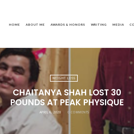
ackie
assagnol
HOME
ABOUT ME
AWARDS & HONORS
WRITING
MEDIA
C
WEIGHT LOSS
CHAITANYA SHAH LOST 30
POUNDS AT PEAK PHYSIQUE
APRIL 6, 2020
0 COMMENTS