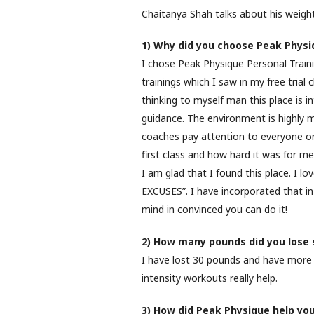
Chaitanya Shah talks about his weight
1) Why did you choose Peak Physi
I chose Peak Physique Personal Train
trainings which I saw in my free trial 
thinking to myself man this place is in
guidance. The environment is highly mo
coaches pay attention to everyone on
first class and how hard it was for m
I am glad that I found this place. I 
EXCUSES”. I have incorporated that in 
mind in convinced you can do it!
2) How many pounds did you lose s
I have lost 30 pounds and have more 
intensity workouts really help.
3) How did Peak Physique help yo