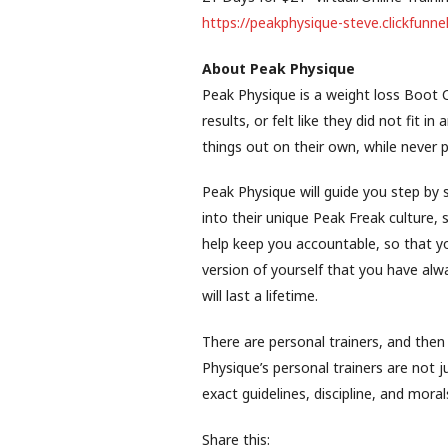
https://peakphysique-steve.clickfun
About Peak Physique
Peak Physique is a weight loss Boot
results, or felt like they did not fit i
things out on their own, while never p
Peak Physique will guide you step by 
into their unique Peak Freak culture,
help keep you accountable, so that y
version of yourself that you have al
will last a lifetime.
There are personal trainers, and then
Physique’s personal trainers are not j
exact guidelines, discipline, and moral
Share this: