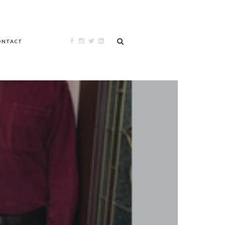
ONTACT