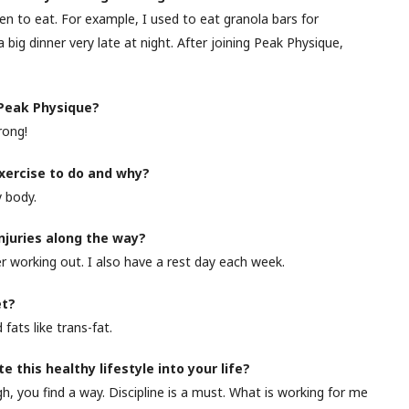
 to eat. For example, I used to eat granola bars for
 big dinner very late at night. After joining Peak Physique,
 Peak Physique?
rong!
exercise to do and why?
 body.
injuries along the way?
r working out. I also have a rest day each week.
et?
fats like trans-fat.
 this healthy lifestyle into your life?
you find a way. Discipline is a must. What is working for me