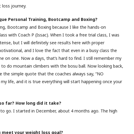
 loss journey.
que Personal Training, Bootcamp and Boxing?
ing, Bootcamp and Boxing because I like the hands-on
class with Coach P (Issac). When I took a free trial class, I was
tense, but I will definitely see results here with proper
tivational, and I love the fact that even in a busy class the
e on one. Now a days, that’s hard to find. I still remember my
e to do mountain climbers with the bosu ball. Now looking back,
love the simple quote that the coaches always say, “NO
my life, and it is true everything will start happening once your
o far? How long did it take?
to go. I started in December, about 4 months ago. The high
u meet your weight loss goal?