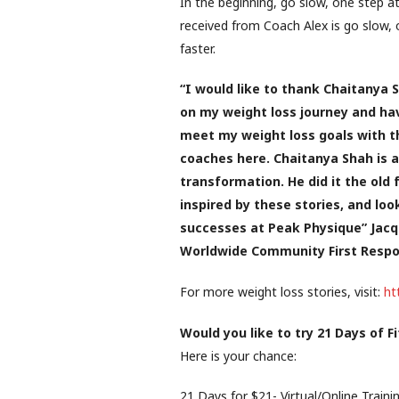
In the beginning, go slow, one step at
received from Coach Alex is go slow, 
faster.
“I would like to thank Chaitanya S
on my weight loss journey and have
meet my weight loss goals with t
coaches here. Chaitanya Shah is a
transformation. He did it the old
inspired by these stories, and lo
successes at Peak Physique” Jacq
Worldwide Community First Respon
For more weight loss stories, visit:
ht
Would you like to try 21 Days of F
Here is your chance:
21 Days for $21- Virtual/Online Traini