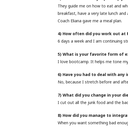
They guide me on how to eat and when
breakfast, have a very late lunch and a
Coach Eliana gave me a meal plan.
4) How often did you work out at
6 days a week and I am continuing st
5) What is your favorite form of 
I love bootcamp. It helps me tone my
6) Have you had to deal with any 
No, because I stretch before and afte
7) What did you change in your di
I cut out all the junk food and the bad 
8) How did you manage to integrate
When you want something bad enough, 