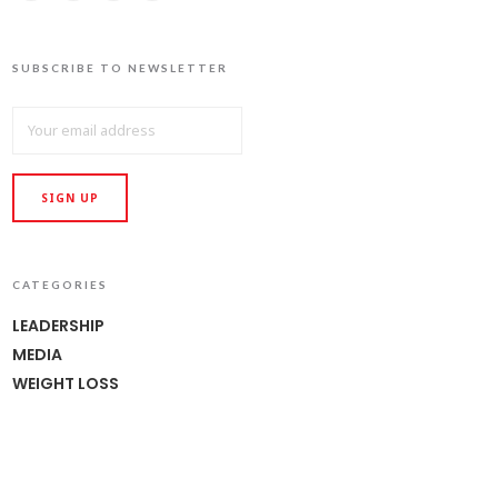
SUBSCRIBE TO NEWSLETTER
CATEGORIES
LEADERSHIP
MEDIA
WEIGHT LOSS