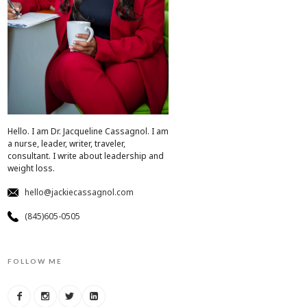
Hello. I am Dr. Jacqueline Cassagnol. I am
a nurse, leader, writer, traveler,
consultant. I write about leadership and
weight loss.
hello@jackiecassagnol.com
(845)605-0505
FOLLOW ME