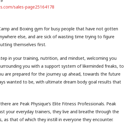
nels.com/sales-page25164178
 Camp and Boxing gym for busy people that have not gotten
n anywhere else, and are sick of wasting time trying to figure
utting themselves first.
step in your training, nutrition, and mindset, welcoming you
 surrounding you with a support system of likeminded freaks, to
ou are prepared for the journey up ahead, towards the future
ways wanted to be, with ultimate dream body goal results that
 there are Peak Physique’s Elite Fitness Professionals. Peak
ust your everyday trainers, they live and breathe through the
s, as that of which they instill in everyone they encounter.