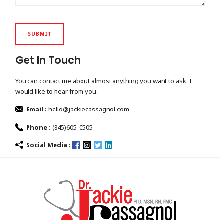
Get In Touch
You can contact me about almost anything you want to ask. I
would like to hear from you.
Email :
hello@jackiecassagnol.com
Phone :
(845)605-0505
Social Media :