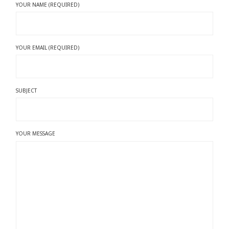
YOUR NAME (REQUIRED)
YOUR EMAIL (REQUIRED)
SUBJECT
YOUR MESSAGE