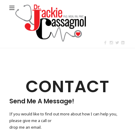
Jackie
Cassagnol
CONTACT
Send Me A Message!
If you would like to find out more about how I can help you,
please give me a call or
drop me an email.