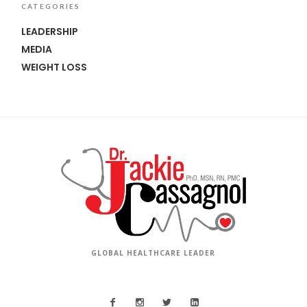
CATEGORIES
LEADERSHIP
MEDIA
WEIGHT LOSS
GLOBAL HEALTHCARE LEADER