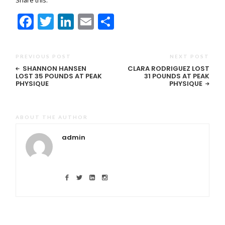
Facebook
Twitter
LinkedIn
Email
Share
PREVIOUS POST
NEXT POST
SHANNON HANSEN
CLARA RODRIGUEZ LOST
LOST 35 POUNDS AT PEAK
31 POUNDS AT PEAK
PHYSIQUE
PHYSIQUE
ABOUT THE AUTHOR
admin