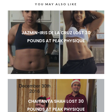
YOU MAY ALSO LIKE
JAZMIN-IRIS DE LA CRUZ LOST 30
POUNDS AT PEAK PHYSIQUE
CHAITANYA SHAH LOST 30
POUNDS AT PEAK PHYSIQUE