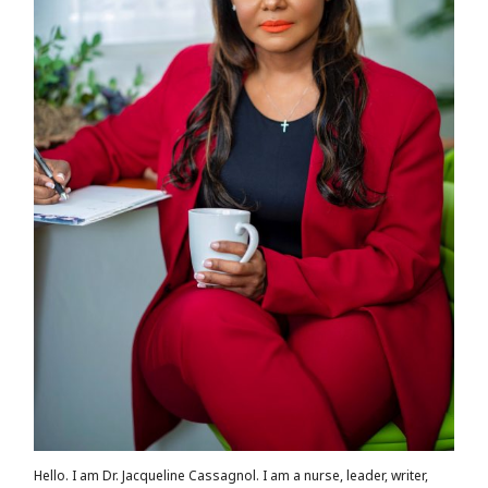
Hello. I am Dr. Jacqueline Cassagnol. I am a nurse, leader, writer,