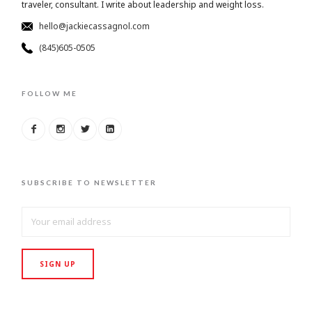
traveler, consultant. I write about leadership and weight loss.
hello@jackiecassagnol.com
(845)605-0505
FOLLOW ME
SUBSCRIBE TO NEWSLETTER