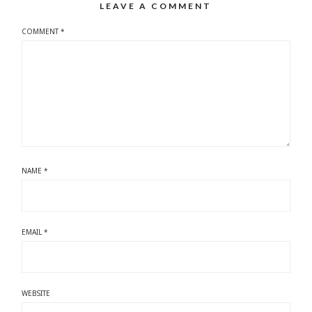
LEAVE A COMMENT
COMMENT
*
NAME
*
EMAIL
*
WEBSITE