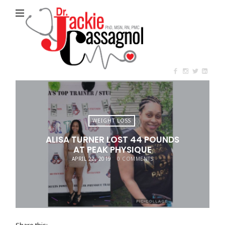
Jackie
Cassagnol
WEIGHT LOSS
ALISA TURNER LOST 44 POUNDS
AT PEAK PHYSIQUE
APRIL 22, 2019
0 COMMENTS
Share this: