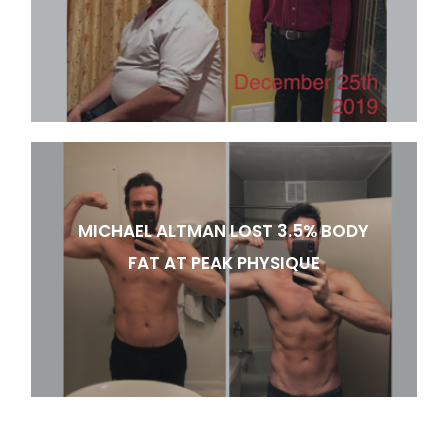
MICHAEL ALTMAN LOST 3.5% BODY
FAT AT PEAK PHYSIQUE