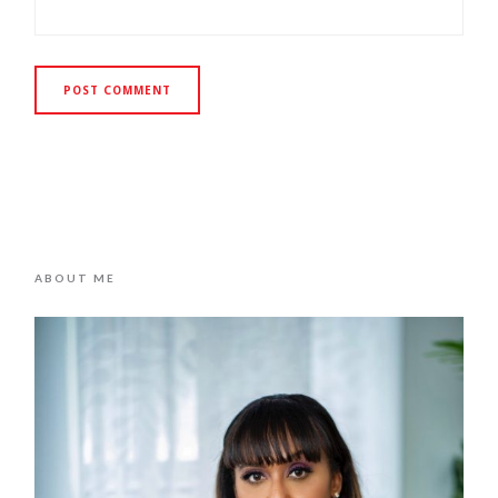
ABOUT ME