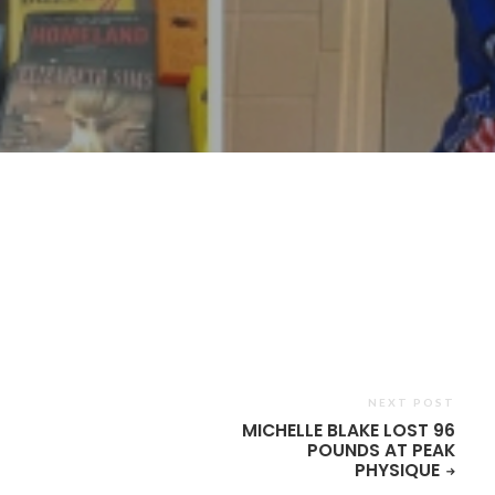
n
are
NEXT POST
MICHELLE BLAKE LOST 96
POUNDS AT PEAK
PHYSIQUE