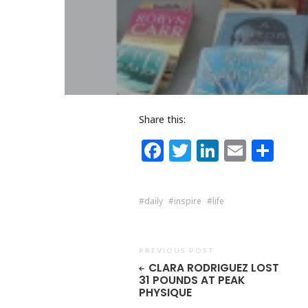
Share this:
Facebook
Twitter
LinkedI
Email
Sh
daily
inspire
life
PREVIOUS POST
CLARA RODRIGUEZ LOST
31 POUNDS AT PEAK
PHYSIQUE