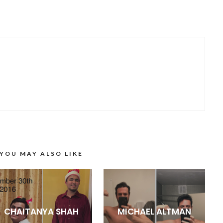
YOU MAY ALSO LIKE
CHAITANYA SHAH
MICHAEL ALTMAN