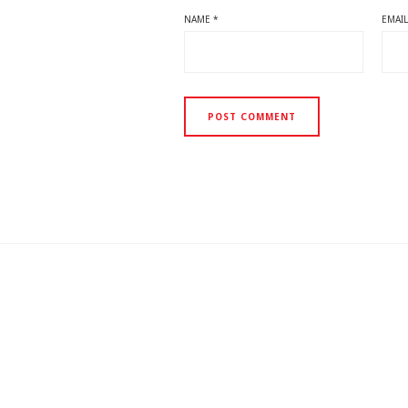
NAME
*
EMAI