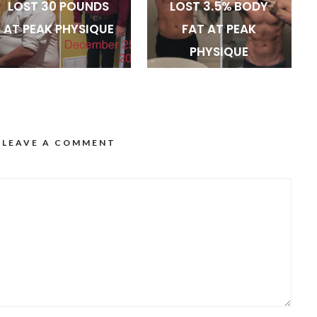
LOST 30 POUNDS
LOST 3.5% BODY
AT PEAK PHYSIQUE
FAT AT PEAK
PHYSIQUE
LEAVE A COMMENT