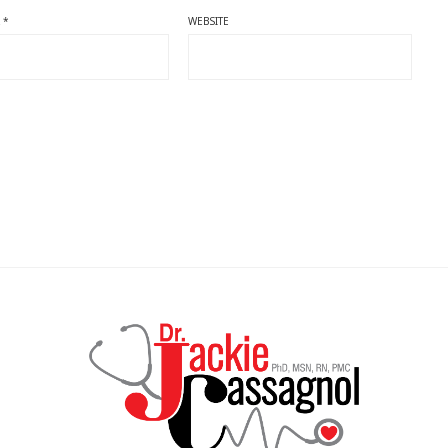
L
*
WEBSITE