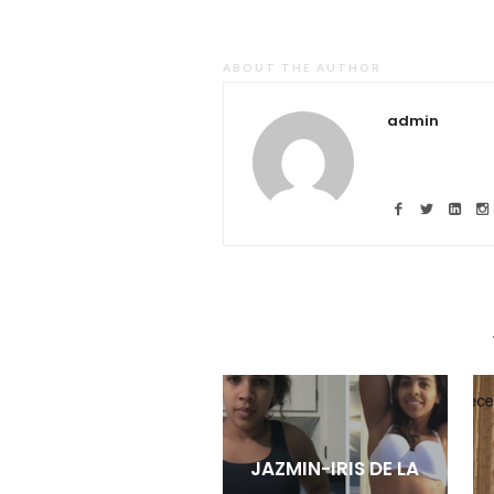
ABOUT THE AUTHOR
admin
JAZMIN-IRIS DE LA