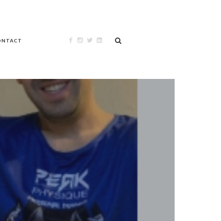
ONTACT