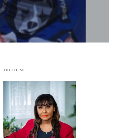
ABOUT ME