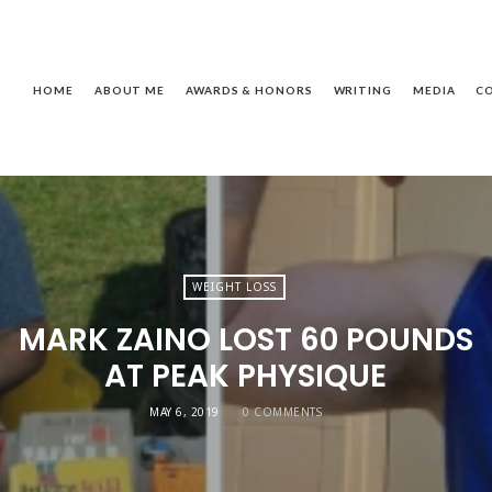
ackie
assagnol
HOME
ABOUT ME
AWARDS & HONORS
WRITING
MEDIA
C
WEIGHT LOSS
MARK ZAINO LOST 60 POUNDS
AT PEAK PHYSIQUE
MAY 6, 2019
0 COMMENTS