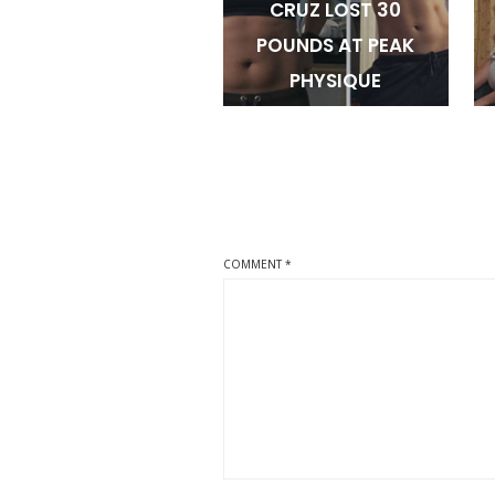
CRUZ LOST 30
POUNDS AT PEAK
PHYSIQUE
COMMENT
*