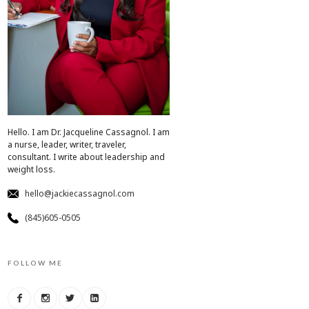
Hello. I am Dr. Jacqueline Cassagnol. I am
a nurse, leader, writer, traveler,
consultant. I write about leadership and
weight loss.
hello@jackiecassagnol.com
(845)605-0505
FOLLOW ME