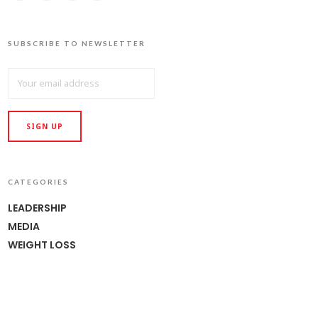
SUBSCRIBE TO NEWSLETTER
CATEGORIES
LEADERSHIP
MEDIA
WEIGHT LOSS