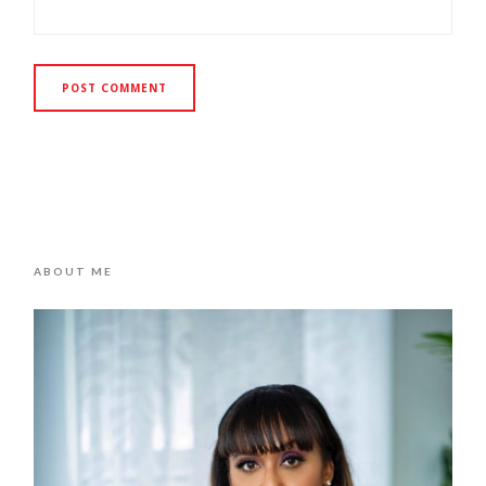
ABOUT ME