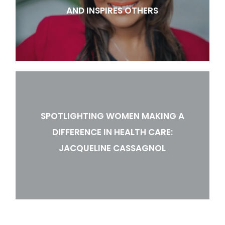
AND INSPIRES OTHERS
SPOTLIGHTING WOMEN MAKING A
DIFFERENCE IN HEALTH CARE:
JACQUELINE CASSAGNOL