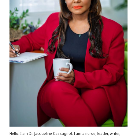
Hello. I am Dr. Jacqueline Cassagnol. I am a nurse, leader, writer,