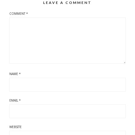
LEAVE A COMMENT
COMMENT
*
NAME
*
EMAIL
*
WEBSITE