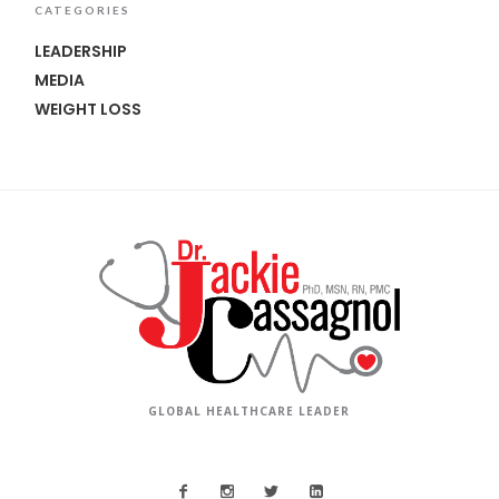
CATEGORIES
LEADERSHIP
MEDIA
WEIGHT LOSS
GLOBAL HEALTHCARE LEADER