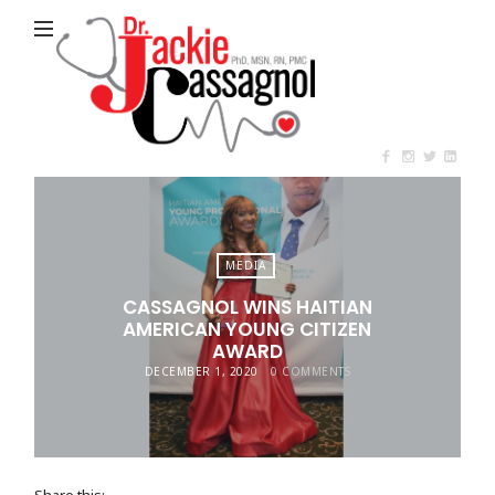
Jackie
Cassagnol
MEDIA
CASSAGNOL WINS HAITIAN
AMERICAN YOUNG CITIZEN
AWARD
DECEMBER 1, 2020
0 COMMENTS
Share this: