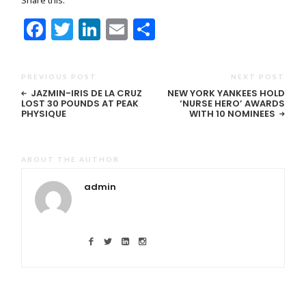
Facebook
Twitter
LinkedIn
Email
Share
PREVIOUS POST
NEXT POST
JAZMIN-IRIS DE LA CRUZ
NEW YORK YANKEES HOLD
LOST 30 POUNDS AT PEAK
‘NURSE HERO’ AWARDS
PHYSIQUE
WITH 10 NOMINEES
ABOUT THE AUTHOR
admin