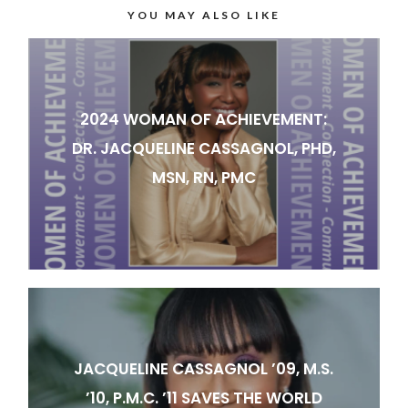
YOU MAY ALSO LIKE
2024 WOMAN OF ACHIEVEMENT:
DR. JACQUELINE CASSAGNOL, PHD,
MSN, RN, PMC
JACQUELINE CASSAGNOL ’09, M.S.
’10, P.M.C. ’11 SAVES THE WORLD