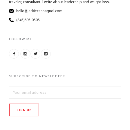
traveler, consultant. I write about leadership and weight loss.
hello@jackiecassagnol.com
(845)605-0505
FOLLOW ME
SUBSCRIBE TO NEWSLETTER