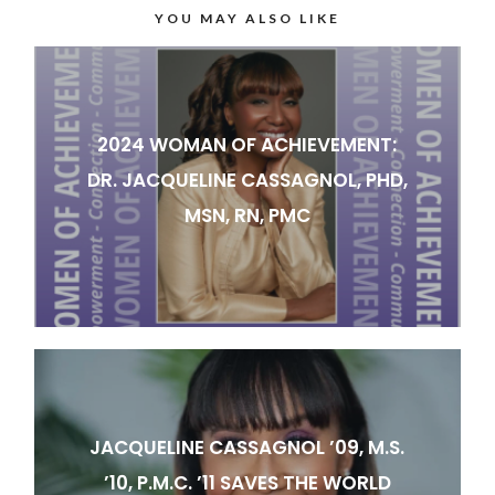
YOU MAY ALSO LIKE
2024 WOMAN OF ACHIEVEMENT:
DR. JACQUELINE CASSAGNOL, PHD,
MSN, RN, PMC
JACQUELINE CASSAGNOL ’09, M.S.
’10, P.M.C. ’11 SAVES THE WORLD