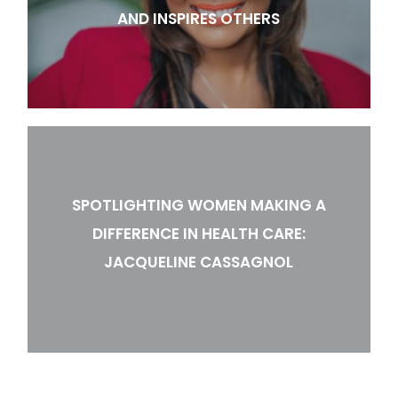
AND INSPIRES OTHERS
SPOTLIGHTING WOMEN MAKING A
DIFFERENCE IN HEALTH CARE:
JACQUELINE CASSAGNOL