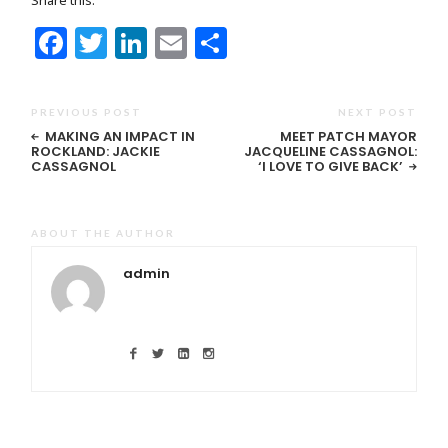
Facebook
Twitter
LinkedIn
Email
Share
PREVIOUS POST
NEXT POST
MAKING AN IMPACT IN
MEET PATCH MAYOR
ROCKLAND: JACKIE
JACQUELINE CASSAGNOL:
CASSAGNOL
‘I LOVE TO GIVE BACK’
ABOUT THE AUTHOR
admin