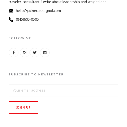
traveler, consultant. I write about leadership and weight loss.
hello@jackiecassagnol.com
(845)605-0505
FOLLOW ME
SUBSCRIBE TO NEWSLETTER