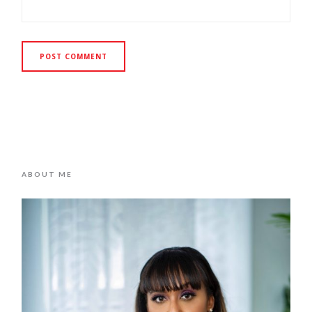
ABOUT ME