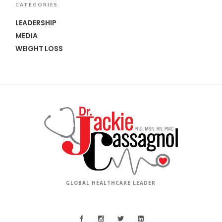
CATEGORIES
LEADERSHIP
MEDIA
WEIGHT LOSS
GLOBAL HEALTHCARE LEADER