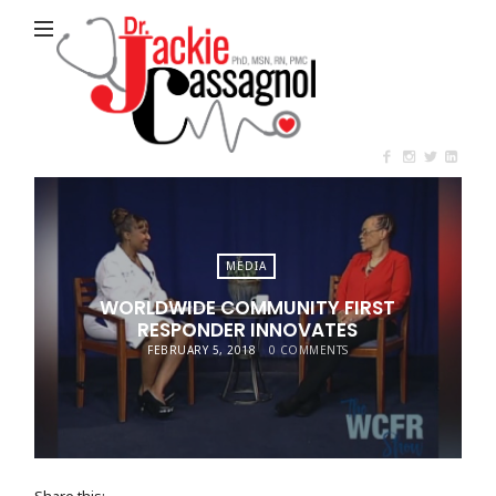
Jackie
Cassagnol
MEDIA
WORLDWIDE COMMUNITY FIRST
RESPONDER INNOVATES
FEBRUARY 5, 2018
0 COMMENTS
Share this: