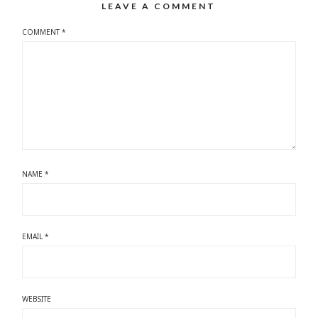
LEAVE A COMMENT
COMMENT
*
NAME
*
EMAIL
*
WEBSITE