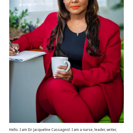
Hello. I am Dr. Jacqueline Cassagnol. I am a nurse, leader, writer,