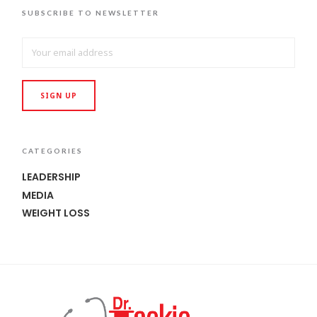
SUBSCRIBE TO NEWSLETTER
CATEGORIES
LEADERSHIP
MEDIA
WEIGHT LOSS