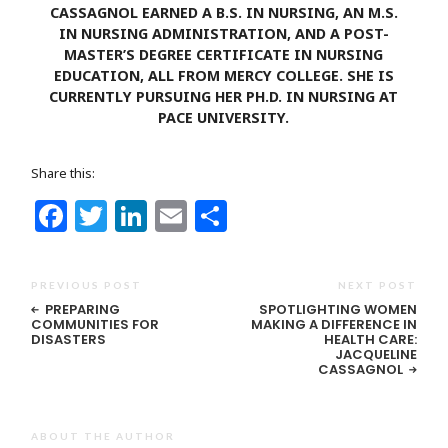
CASSAGNOL EARNED A B.S. IN NURSING, AN M.S.
IN NURSING ADMINISTRATION, AND A POST-
MASTER’S DEGREE CERTIFICATE IN NURSING
EDUCATION, ALL FROM MERCY COLLEGE. SHE IS
CURRENTLY PURSUING HER PH.D. IN NURSING AT
PACE UNIVERSITY.
Share this:
Facebook
Twitter
LinkedIn
Email
Share
PREVIOUS POST
NEXT POST
PREPARING
SPOTLIGHTING WOMEN
COMMUNITIES FOR
MAKING A DIFFERENCE IN
DISASTERS
HEALTH CARE:
JACQUELINE
CASSAGNOL
ABOUT THE AUTHOR