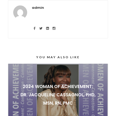
admin
YOU MAY ALSO LIKE
2024 WOMAN OF ACHIEVEMENT:
DR. JACQUELINE CASSAGNOL, PHD,
MSN, RN, PMC