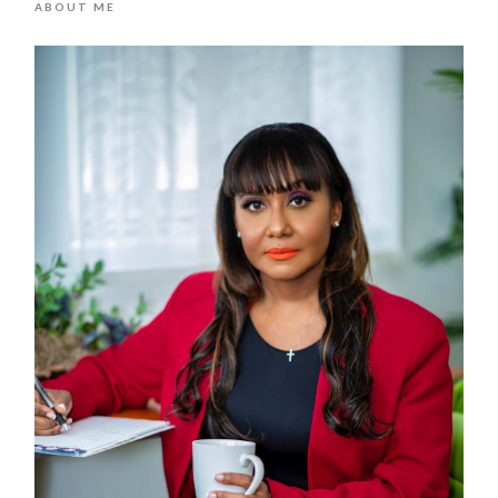
ABOUT ME