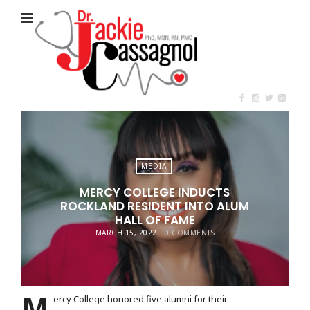
Jackie
Cassagnol
MEDIA
MERCY COLLEGE INDUCTS
ROCKLAND RESIDENT INTO ALUM
HALL OF FAME
MARCH 15, 2022
0 COMMENTS
M
ercy College honored five alumni for their