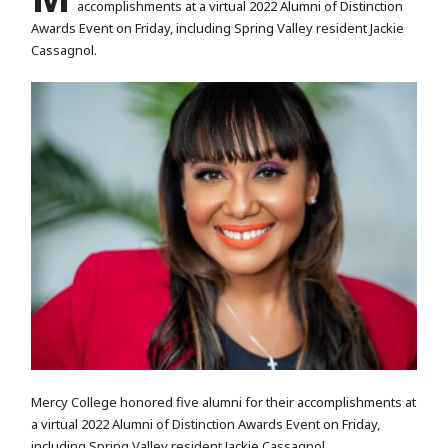
accomplishments at a virtual 2022 Alumni of Distinction
Awards Event on Friday, including Spring Valley resident Jackie
Cassagnol.
Mercy College honored five alumni for their accomplishments at
a virtual 2022 Alumni of Distinction Awards Event on Friday,
including Spring Valley resident Jackie Cassagnol.