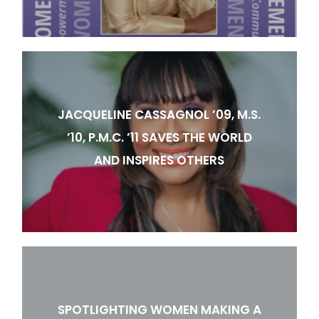
JACQUELINE CASSAGNOL ’09, M.S.
’10, P.M.C. ’11 SAVES THE WORLD
AND INSPIRES OTHERS
SPOTLIGHTING WOMEN MAKING A