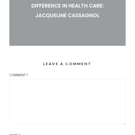
DIFFERENCE IN HEALTH CARE:
JACQUELINE CASSAGNOL
LEAVE A COMMENT
COMMENT
*