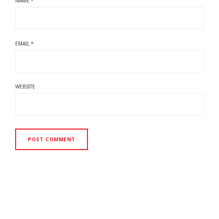
NAME
*
EMAIL
*
WEBSITE