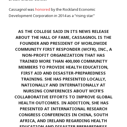
Cassagnol was
honored
by the Rockland Economic
Development Corporation in 2014 as a “rising star.”
AS THE COLLEGE SAID IN ITS NEWS RELEASE
ABOUT THE HALL OF FAME, CASSAGNOL IS THE
FOUNDER AND PRESIDENT OF WORLDWIDE
COMMUNITY FIRST RESPONDER (WCFR), INC., A
NON-PROFIT ORGANIZATION THAT HAS
TRAINED MORE THAN 400,000 COMMUNITY
MEMBERS TO PROVIDE HEALTH EDUCATION,
FIRST AID AND DISASTER-PREPAREDNESS
TRAINING. SHE HAS PRESENTED LOCALLY,
NATIONALLY AND INTERNATIONALLY AT
NURSING CONFERENCES ABOUT WCFR’S
COLLABORATIVE EFFORTS TO IMPROVE GLOBAL
HEALTH OUTCOMES. IN ADDITION, SHE HAS
PRESENTED AT INTERNATIONAL RESEARCH
CONGRESS CONFERENCES IN CHINA, SOUTH
AFRICA, AND IRELAND REGARDING HEALTH
EDUCATION AND DISASTER PREPAREDNESS