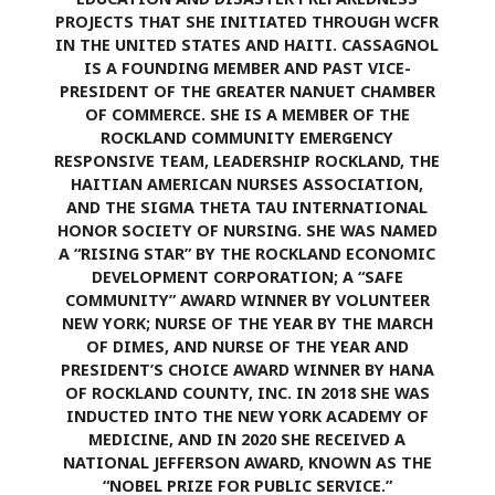
PROJECTS THAT SHE INITIATED THROUGH WCFR
IN THE UNITED STATES AND HAITI. CASSAGNOL
IS A FOUNDING MEMBER AND PAST VICE-
PRESIDENT OF THE GREATER NANUET CHAMBER
OF COMMERCE. SHE IS A MEMBER OF THE
ROCKLAND COMMUNITY EMERGENCY
RESPONSIVE TEAM, LEADERSHIP ROCKLAND, THE
HAITIAN AMERICAN NURSES ASSOCIATION,
AND THE SIGMA THETA TAU INTERNATIONAL
HONOR SOCIETY OF NURSING. SHE WAS NAMED
A “RISING STAR” BY THE ROCKLAND ECONOMIC
DEVELOPMENT CORPORATION; A “SAFE
COMMUNITY” AWARD WINNER BY VOLUNTEER
NEW YORK; NURSE OF THE YEAR BY THE MARCH
OF DIMES, AND NURSE OF THE YEAR AND
PRESIDENT’S CHOICE AWARD WINNER BY HANA
OF ROCKLAND COUNTY, INC. IN 2018 SHE WAS
INDUCTED INTO THE NEW YORK ACADEMY OF
MEDICINE, AND IN 2020 SHE RECEIVED A
NATIONAL JEFFERSON AWARD, KNOWN AS THE
“NOBEL PRIZE FOR PUBLIC SERVICE.”