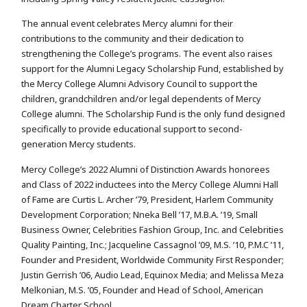
The annual event celebrates Mercy alumni for their
contributions to the community and their dedication to
strengthening the College’s programs. The event also raises
support for the Alumni Legacy Scholarship Fund, established by
the Mercy College Alumni Advisory Council to support the
children, grandchildren and/or legal dependents of Mercy
College alumni. The Scholarship Fund is the only fund designed
specifically to provide educational support to second-
generation Mercy students.
Mercy College’s 2022 Alumni of Distinction Awards honorees
and Class of 2022 inductees into the Mercy College Alumni Hall
of Fame are Curtis L. Archer ’79, President, Harlem Community
Development Corporation; Nneka Bell ’17, M.B.A. ’19, Small
Business Owner, Celebrities Fashion Group, Inc. and Celebrities
Quality Painting, Inc.; Jacqueline Cassagnol ’09, M.S. ’10, P.M.C ’11,
Founder and President, Worldwide Community First Responder;
Justin Gerrish ’06, Audio Lead, Equinox Media; and Melissa Meza
Melkonian, M.S. ’05, Founder and Head of School, American
Dream Charter School.