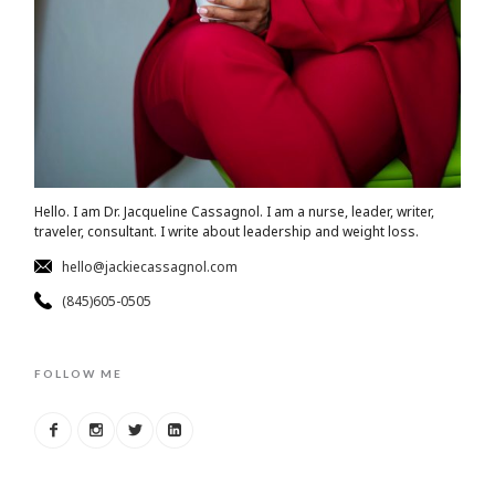
Hello. I am Dr. Jacqueline Cassagnol. I am a nurse, leader, writer,
traveler, consultant. I write about leadership and weight loss.
hello@jackiecassagnol.com
(845)605-0505
FOLLOW ME